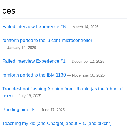
ces
Failed Interview Experience #N
—
March 14, 2026
romforth ported to the '3 cent' microcontroller
—
January 14, 2026
Failed Interview Experience #1
—
December 12, 2025
romforth ported to the IBM 1130
—
November 30, 2025
Troubleshoot flashing Arduino from Ubuntu (as the `ubuntu`
user)
—
July 18, 2025
Building binutils
—
June 17, 2025
Teaching my kid (and Chatgpt) about PIC (and pikchr)