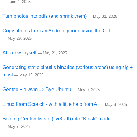
—
June 4, 2025
Turn photos into pdfs (and shrink them)
—
May 31, 2025
Copy photos from an Android phone using the CLI
—
May 29, 2025
AI, know thyself
—
May 21, 2025
Generating static binutils binaries (various archs) using zig +
musl
—
May 15, 2025
Gentoo + olvwm => Bye Ubuntu
—
May 9, 2025
Linux From Scratch - with a little help from AI
—
May 8, 2025
Booting Gentoo livecd (liveGUI) into "Kiosk" mode
—
May 7, 2025