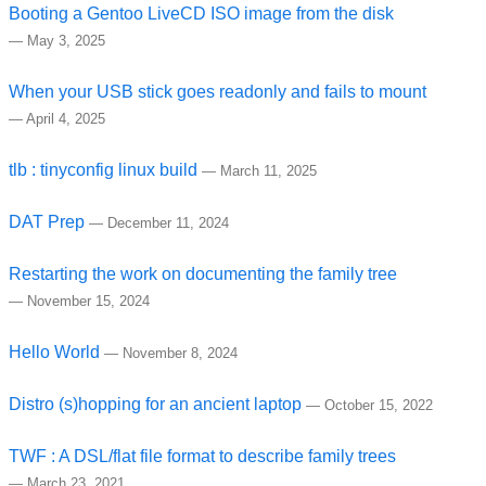
Booting a Gentoo LiveCD ISO image from the disk
—
May 3, 2025
When your USB stick goes readonly and fails to mount
—
April 4, 2025
tlb : tinyconfig linux build
—
March 11, 2025
DAT Prep
—
December 11, 2024
Restarting the work on documenting the family tree
—
November 15, 2024
Hello World
—
November 8, 2024
Distro (s)hopping for an ancient laptop
—
October 15, 2022
TWF : A DSL/flat file format to describe family trees
—
March 23, 2021